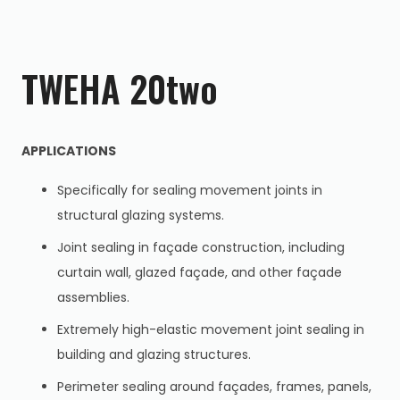
TWEHA 20two
APPLICATIONS
Specifically for sealing movement joints in
structural glazing systems.
Joint sealing in façade construction, including
curtain wall, glazed façade, and other façade
assemblies.
Extremely high-elastic movement joint sealing in
building and glazing structures.
Perimeter sealing around façades, frames, panels,