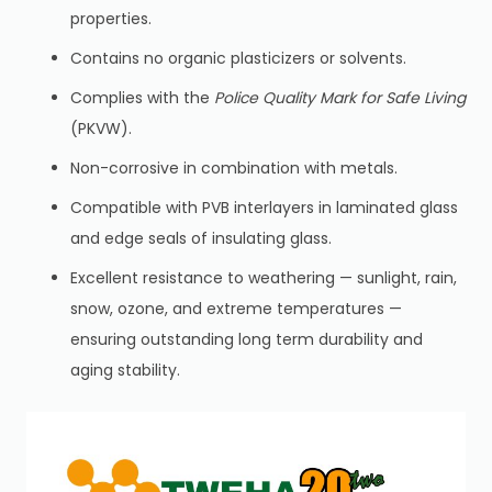
properties.
Contains no organic plasticizers or solvents.
Complies with the
Police Quality Mark for Safe Living
(PKVW).
Non-corrosive in combination with metals.
Compatible with PVB interlayers in laminated glass
and edge seals of insulating glass.
Excellent resistance to weathering — sunlight, rain,
snow, ozone, and extreme temperatures —
ensuring outstanding long
term durability and
aging stability.