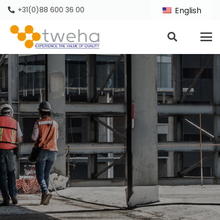
+31(0)88 600 36 00
English