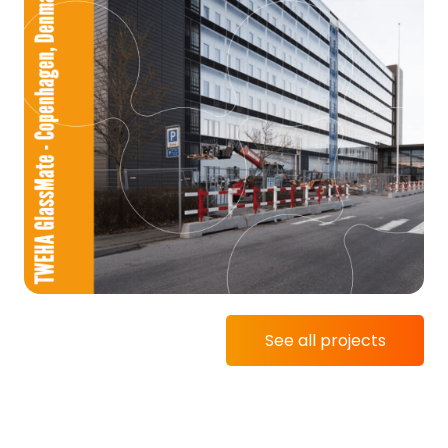
See all projects