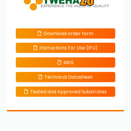
Download order form
Instructions For Use (IFU)
MDS
Technical Datasheet
Tested and Approved Substrates