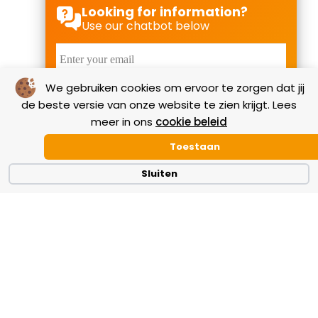
Looking for information?
Use our chatbot below
We gebruiken cookies om ervoor te zorgen dat jij
Start Chat
de beste versie van onze website te zien krijgt. Lees
meer in ons
cookie beleid
Toestaan
Our reviews
Sluiten
Check out the most useful reviews written by our
relations who are familiar with our expertise,
technical support and TWEHA’s adhesive systems.