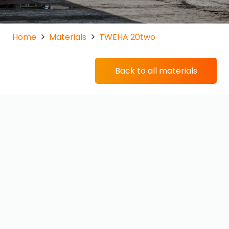
Home
Materials
TWEHA 20two
Back to all materials