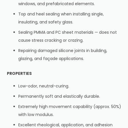
windows, and prefabricated elements.
Top and heel sealing when installing single,
insulating, and safety glass.
Sealing PMMA and PC sheet materials — does not
cause stress cracking or crazing.
Repairing damaged silicone joints in building,
glazing, and façade applications.
PROPERTIES
Low-odor, neutral-curing.
Permanently soft and elastically durable.
Extremely high movement capability (approx. 50%)
with low modulus.
Excellent rheological, application, and adhesion