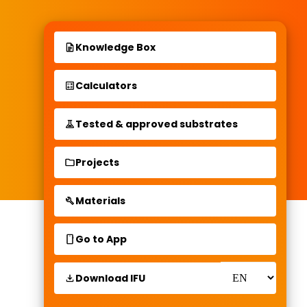
Knowledge Box
Calculators
Tested & approved substrates
Projects
Materials
Go to App
Download IFU