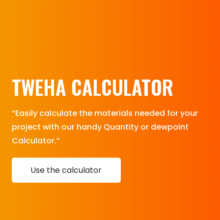
TWEHA CALCULATOR
“Easily calculate the materials needed for your
project with our handy Quantity or dewpoint
Calculator.”
Use the calculator