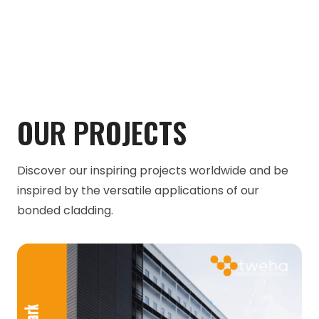
OUR PROJECTS
Discover our inspiring projects worldwide and be
inspired by the versatile applications of our
bonded cladding.