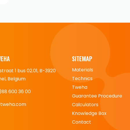
WEHA
SITEMAP
Materials
straat 1 bus 02.01, B-3920
Technics
l, Belgium
Tweha
)88 600 36 00
Guarantee Procedure
@tweha.com
Calculators
Knowledge Box
Contact