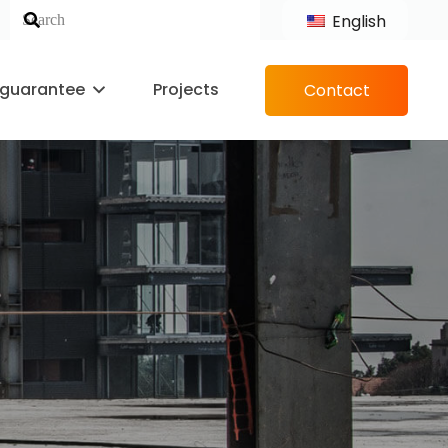
English
 guarantee
Projects
Contact