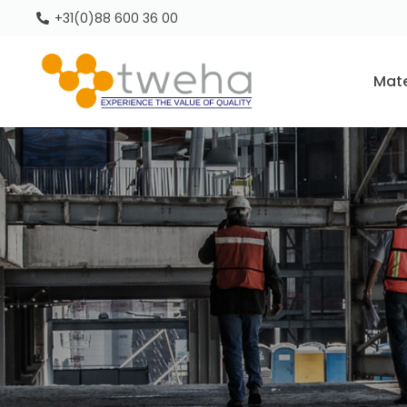
+31(0)88 600 36 00
Mate