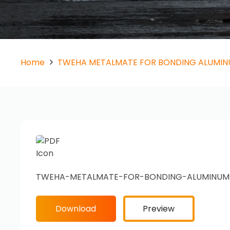
Home
TWEHA METALMATE FOR BONDING ALUMI
TWEHA-METALMATE-FOR-BONDING-ALUMINUM
Download
Preview