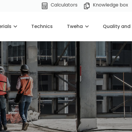
Calculators
Knowledge box
rials
Technics
Tweha
Quality and