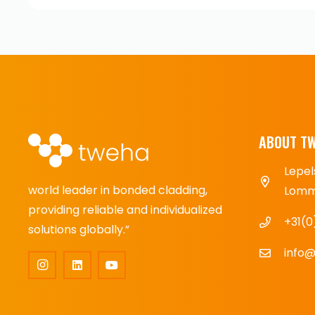
ABOUT T
Lepel
world leader in bonded cladding,
Lomme
providing reliable and individualized
+31(0
solutions globally.”
info