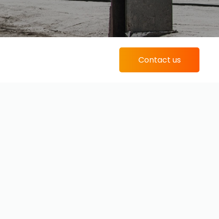
Contact us