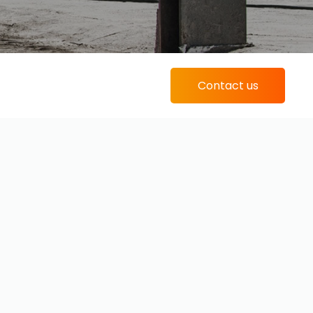
Contact us