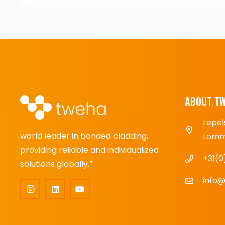
ABOUT T
Lepel
world leader in bonded cladding,
Lomme
providing reliable and individualized
+31(0
solutions globally.”
info