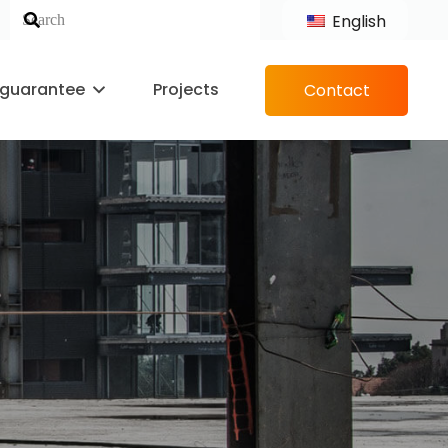
English
 guarantee
Projects
Contact