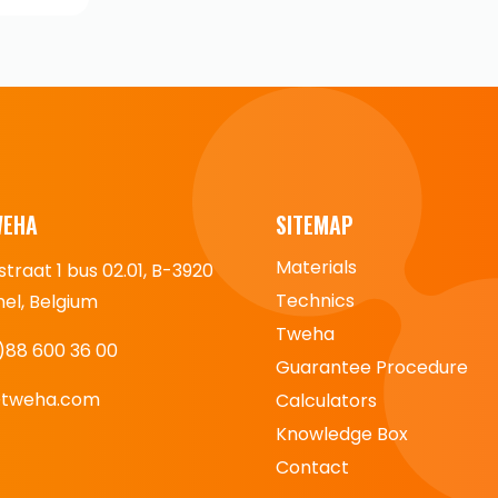
WEHA
SITEMAP
Materials
straat 1 bus 02.01, B-3920
Technics
l, Belgium
Tweha
)88 600 36 00
Guarantee Procedure
@tweha.com
Calculators
Knowledge Box
Contact