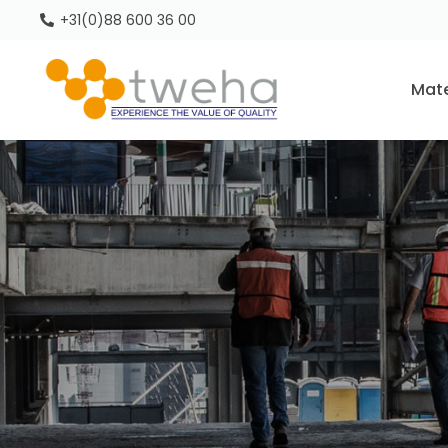
+31(0)88 600 36 00
Mate