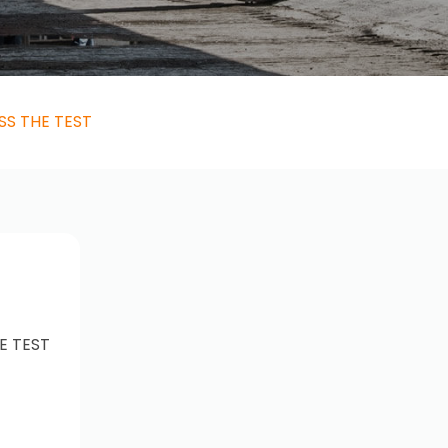
SS THE TEST
E TEST