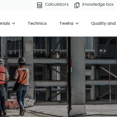
Calculators
Knowledge box
rials
Technics
Tweha
Quality and