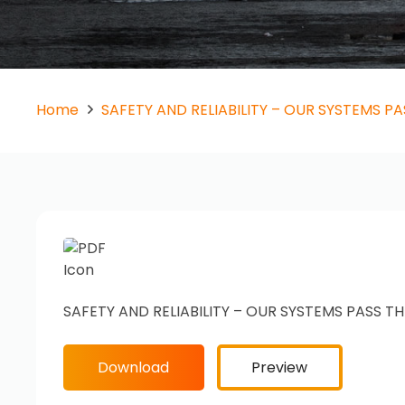
Home
SAFETY AND RELIABILITY – OUR SYSTEMS PA
SAFETY AND RELIABILITY – OUR SYSTEMS PASS TH
Download
Preview