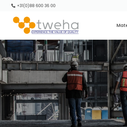
+31(0)88 600 36 00
Mate