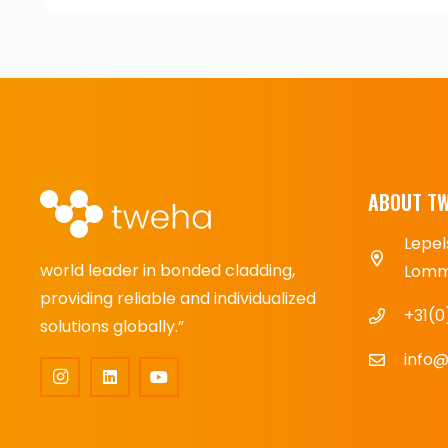
ABOUT T
Lepel
world leader in bonded cladding,
Lomme
providing reliable and individualized
+31(0
solutions globally.”
info