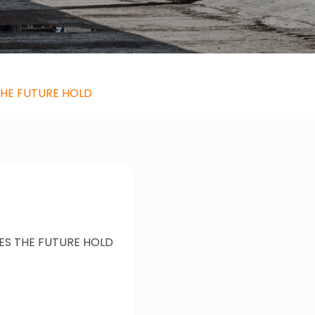
THE FUTURE HOLD
ES THE FUTURE HOLD