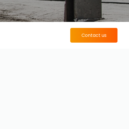
Contact us