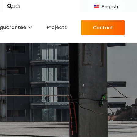
English
 guarantee
Projects
Contact