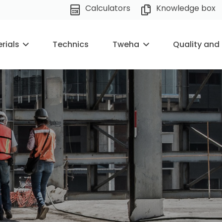
Calculators
Knowledge box
rials
Technics
Tweha
Quality and