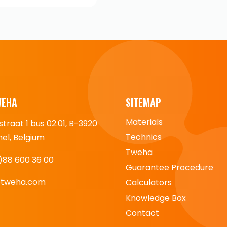
WEHA
SITEMAP
Materials
straat 1 bus 02.01, B-3920
Technics
l, Belgium
Tweha
)88 600 36 00
Guarantee Procedure
@tweha.com
Calculators
Knowledge Box
Contact