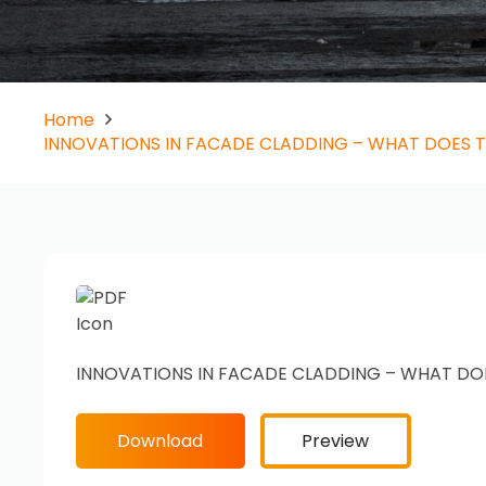
Home
INNOVATIONS IN FACADE CLADDING – WHAT DOES 
INNOVATIONS IN FACADE CLADDING – WHAT DO
Download
Preview