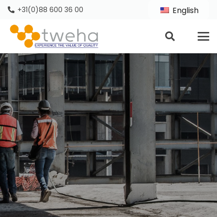
+31(0)88 600 36 00
English