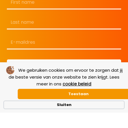
Voornaam
Achternaam
E-
mailadres
*
We gebruiken cookies om ervoor te zorgen dat jij
de beste versie van onze website te zien krijgt. Lees
meer in ons
cookie beleid
Toestaan
Sluiten
Terms & Conditions
|
GDPR
|
Cookie Policy
|
Disclaimer
|
Copyright