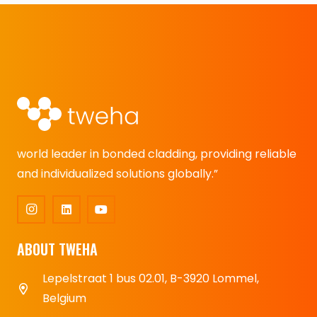
world leader in bonded cladding, providing reliable
and individualized solutions globally.”
ABOUT TWEHA
Lepelstraat 1 bus 02.01, B-3920 Lommel,
Belgium