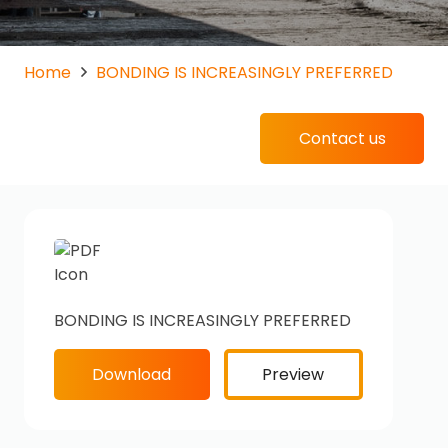
Home
BONDING IS INCREASINGLY PREFERRED
Contact us
BONDING IS INCREASINGLY PREFERRED
Download
Preview