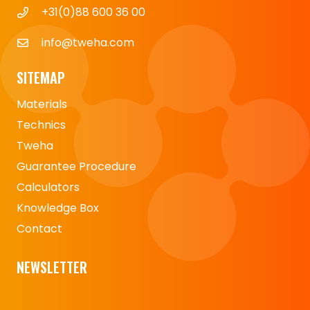
+31(0)88 600 36 00
info@tweha.com
SITEMAP
Materials
Technics
Tweha
Guarantee Procedure
Calculators
Knowledge Box
Contact
NEWSLETTER
Naam
*