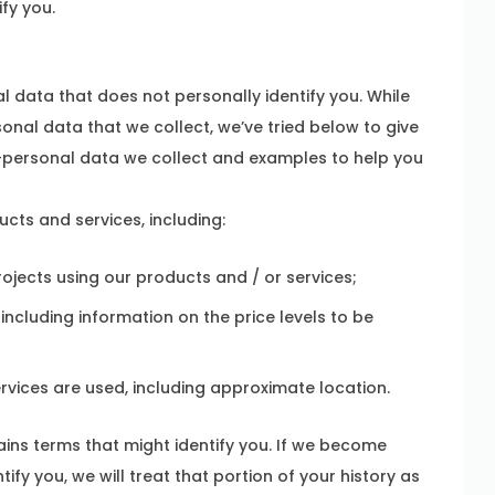
ify you.
 data that does not personally identify you. While
onal data that we collect, we’ve tried below to give
-personal data we collect and examples to help you
ts and services, including:
ojects using our products and / or services;
ncluding information on the price levels to be
vices are used, including approximate location.
ins terms that might identify you. If we become
ify you, we will treat that portion of your history as