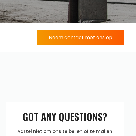
Neem contact met ons op
GOT ANY QUESTIONS?
Aarzel niet om ons te bellen of te mailen