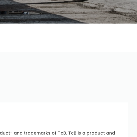
uct- and trademarks of TcB. TcB is a product and