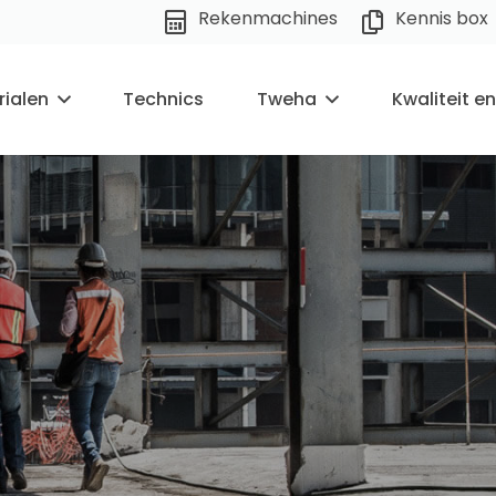
Rekenmachines
Kennis box
rialen
Technics
Tweha
Kwaliteit e