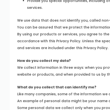
Provide you special opportunities, including o
services.
We use data that does not identify you, called non
You can be assured that we protect the information
By using our products or services, you agree to the 
accordance with this Privacy Policy. Unless the spe
and services are included under this Privacy Policy.
How do you collect my data?
We collect information in three ways: when you pro
website or products, and when provided to us by thi
What do you collect that can identify me?
Like many companies, some of the information we co
An example of personal data might be your name o
Some personal data we collect only when you provid