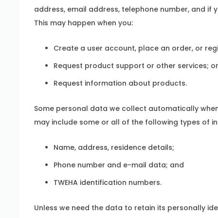
address, email address, telephone number, and if y
This may happen when you:
Create a user account, place an order, or reg
Request product support or other services; o
Request information about products.
Some personal data we collect automatically when 
may include some or all of the following types of i
Name, address, residence details;
Phone number and e-mail data; and
TWEHA identification numbers.
Unless we need the data to retain its personally id