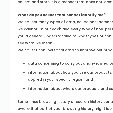
collect and store it in a manner that does not ident
What do you collect that cannot identify me?
We collect many types of data, called non-personal
we cannot list out each and every type of non-pers
you a general understanding of what types of non
see what we mean.
We collect non-personal data to improve our produc
data concerning to carry out and executed pr
information about how you use our products, i
applied in your specific region; and
information about where our products and ser
Sometimes browsing history or search history conta
aware that part of your browsing history might ident