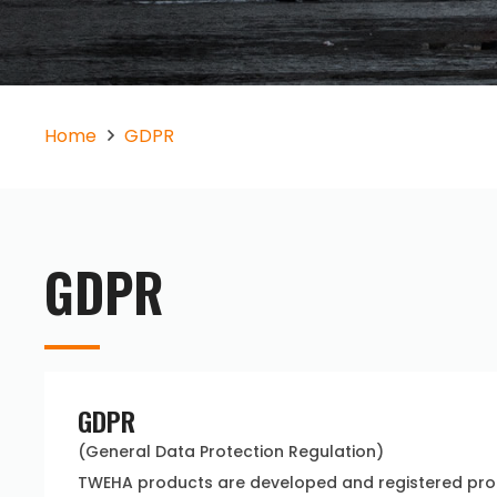
Home
GDPR
GDPR
GDPR
(General Data Protection Regulation)
TWEHA products are developed and registered prod