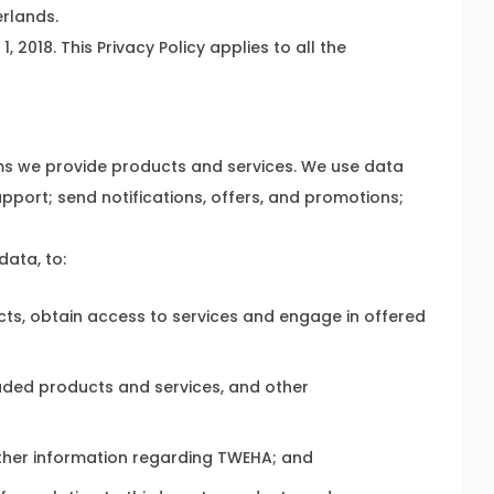
rlands.
 2018. This Privacy Policy applies to all the
stems we provide products and services. We use data
pport; send notifications, offers, and promotions;
data, to:
s, obtain access to services and engage in offered
ded products and services, and other
other information regarding TWEHA; and