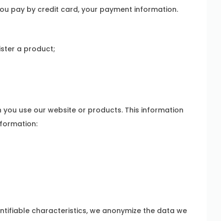
ou pay by credit card, your payment information.
ister a product;
r
you use our website or products. This information
nformation:
entifiable characteristics, we anonymize the data we