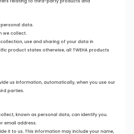
ffers relating to third-party products and
-personal data.
 we collect.
collection, use and sharing of your data in
cific product states otherwise, all TWEHA products
vide us information, automatically, when you use our
rd parties.
llect, known as personal data, can identify you.
r email address.
e it to us. This information may include your name,