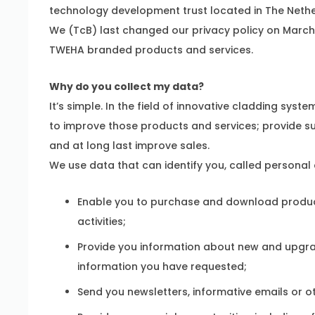
technology development trust located in The Nethe
We (TcB) last changed our privacy policy on March 1,
TWEHA branded products and services.
Why do you collect my data?
It’s simple. In the field of innovative cladding sy
to improve those products and services; provide su
and at long last improve sales.
We use data that can identify you, called personal 
Enable you to purchase and download product
activities;
Provide you information about new and upgra
information you have requested;
Send you newsletters, informative emails or 