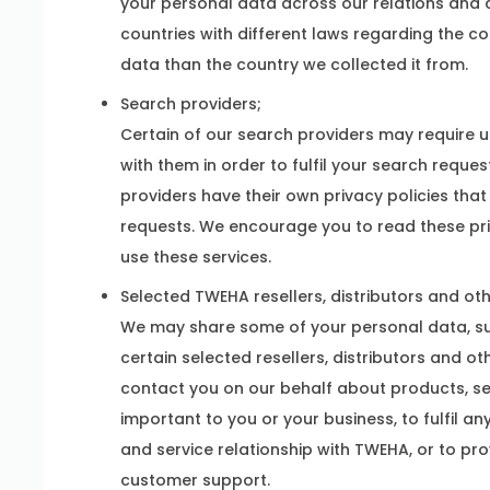
your personal data across our relations and
countries with different laws regarding the c
data than the country we collected it from.
Search providers;
Certain of our search providers may require us
with them in order to fulfil your search reque
providers have their own privacy policies that
requests. We encourage you to read these pri
use these services.
Selected TWEHA resellers, distributors and ot
We may share some of your personal data, su
certain selected resellers, distributors and o
contact you on our behalf about products, ser
important to you or your business, to fulfil an
and service relationship with TWEHA, or to pr
customer support.