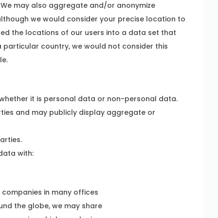
on. We may also aggregate and/or anonymize
although we would consider your precise location to
ed the locations of our users into a data set that
 particular country, we would not consider this
le.
hether it is personal data or non-personal data.
ties and may publicly display aggregate or
arties.
ata with:
y companies in many offices
ound the globe, we may share