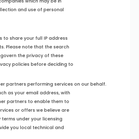
 companies which may be in
ollection and use of personal
 to share your full IP address
sts. Please note that the search
 govern the privacy of these
vacy policies before deciding to
her partners performing services on our behalf.
ch as your email address, with
ther partners to enable them to
vices or offers we believe are
y terms under your licensing
ovide you local technical and