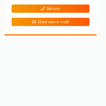
Bel ons
Stuur een e-mail