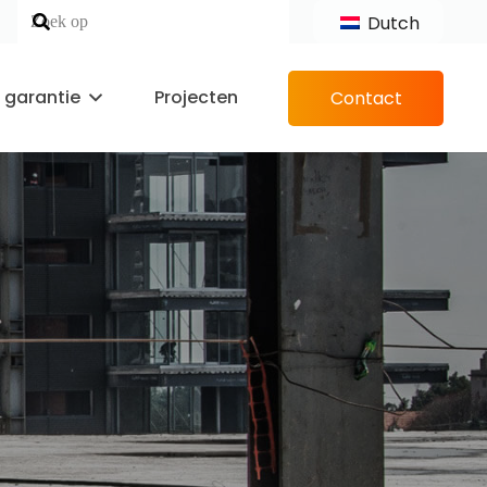
Dutch
n garantie
Projecten
Contact