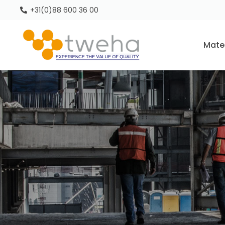
+31(0)88 600 36 00
Mate