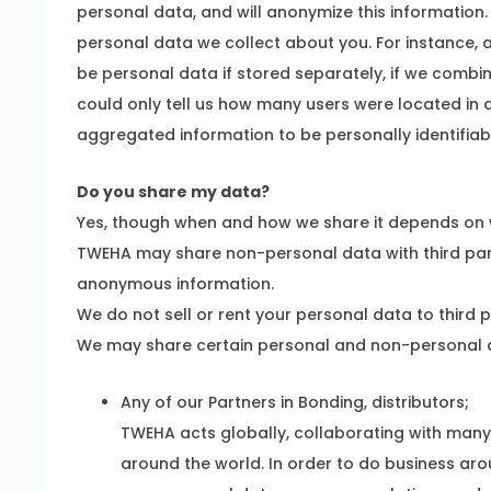
personal data, and will anonymize this informati
personal data we collect about you. For instance, 
be personal data if stored separately, if we combin
could only tell us how many users were located in a
aggregated information to be personally identifiab
Do you share my data?
Yes, though when and how we share it depends on w
TWEHA may share non-personal data with third par
anonymous information.
We do not sell or rent your personal data to third p
We may share certain personal and non-personal d
Any of our Partners in Bonding, distributors;
TWEHA acts globally, collaborating with man
around the world. In order to do business ar